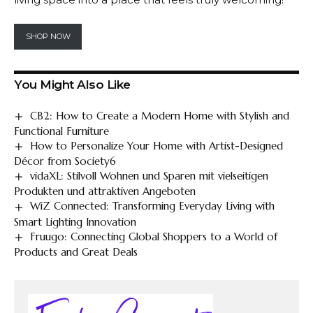
SHOP NOW
You Might Also Like
CB2: How to Create a Modern Home with Stylish and
Functional Furniture
How to Personalize Your Home with Artist-Designed
Décor from Society6
vidaXL: Stilvoll Wohnen und Sparen mit vielseitigen
Produkten und attraktiven Angeboten
WiZ Connected: Transforming Everyday Living with
Smart Lighting Innovation
Fruugo: Connecting Global Shoppers to a World of
Products and Great Deals