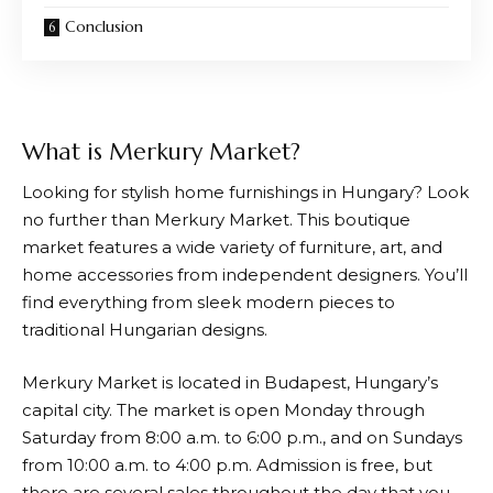
Conclusion
What is Merkury Market?
Looking for stylish home furnishings in Hungary? Look
no further than
Merkury Market
. This boutique
market features a wide variety of furniture, art, and
home accessories from independent designers. You’ll
find everything from sleek modern pieces to
traditional Hungarian designs.
Merkury Market
is located in Budapest, Hungary’s
capital city. The market is open Monday through
Saturday from 8:00 a.m. to 6:00 p.m., and on Sundays
from 10:00 a.m. to 4:00 p.m. Admission is free, but
there are several sales throughout the day that you