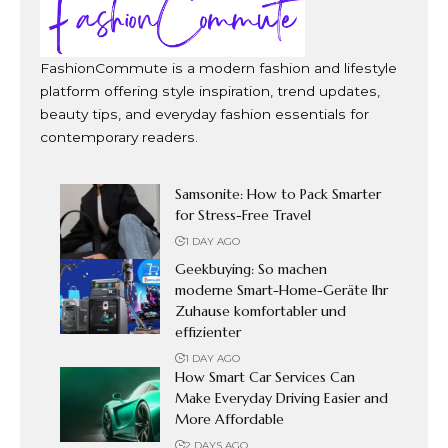
FashionCommute is a modern fashion and lifestyle
platform offering style inspiration, trend updates,
beauty tips, and everyday fashion essentials for
contemporary readers.
Samsonite: How to Pack Smarter
for Stress-Free Travel
1 DAY AGO
Geekbuying: So machen
moderne Smart-Home-Geräte Ihr
Zuhause komfortabler und
effizienter
1 DAY AGO
How Smart Car Services Can
Make Everyday Driving Easier and
More Affordable
2 DAYS AGO