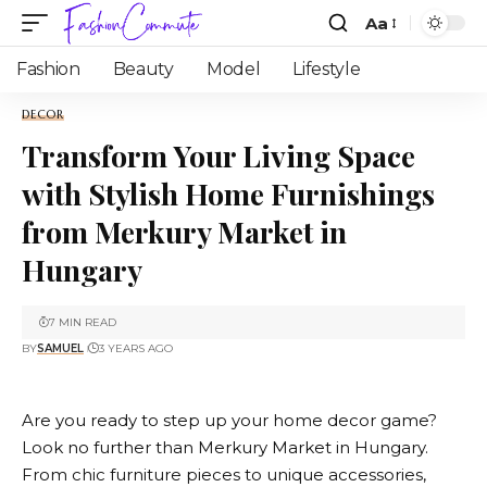
Aa
Fashion
Beauty
Model
Lifestyle
DECOR
Transform Your Living Space
with Stylish Home Furnishings
from Merkury Market in
Hungary
7 MIN READ
BY
SAMUEL
3 YEARS AGO
Are you ready to step up your home decor game?
Look no further than
Merkury Market
in Hungary.
From chic furniture pieces to unique accessories,