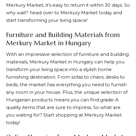
Merkury Market
, it’s easy to return it within 30 days. So
why wait? head over to
Merkury Market
today and
start transforming your living space!
Furniture and Building Materials from
Merkury Market in Hungary
With an impressive selection of furniture and building
materials,
Merkury Market
in Hungary can help you
transform your living space into a stylish home
furnishing destination. From sofas to chairs, desks to
beds, the market has everything you need to furnish
any room in your house. Plus, the unique selection of
Hungarian products means you can find grade-A
quality items that are sure to impress. So what are
you waiting for? Start shopping at
Merkury Market
today!