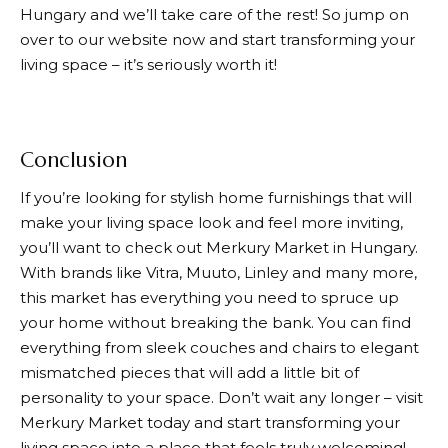
Hungary and we’ll take care of the rest! So jump on
over to our website now and start transforming your
living space – it’s seriously worth it!
Conclusion
If you’re looking for stylish home furnishings that will
make your living space look and feel more inviting,
you’ll want to check out
Merkury Market
in Hungary.
With brands like Vitra, Muuto, Linley and many more,
this market has everything you need to spruce up
your home without breaking the bank. You can find
everything from sleek couches and chairs to elegant
mismatched pieces that will add a little bit of
personality to your space. Don’t wait any longer – visit
Merkury Market
today and start transforming your
living space into a place that feels truly welcoming!