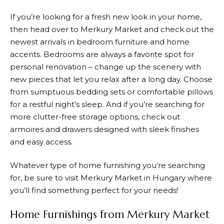
If you’re looking for a fresh new look in your home,
then head over to
Merkury Market
and check out the
newest arrivals in bedroom furniture and home
accents. Bedrooms are always a favorite spot for
personal renovation – change up the scenery with
new pieces that let you relax after a long day. Choose
from sumptuous bedding sets or comfortable pillows
for a restful night’s sleep. And if you’re searching for
more clutter-free storage options, check out
armoires and drawers designed with sleek finishes
and easy access.
Whatever type of home furnishing you’re searching
for, be sure to visit
Merkury Market
in Hungary where
you’ll find something perfect for your needs!
Home Furnishings from Merkury Market