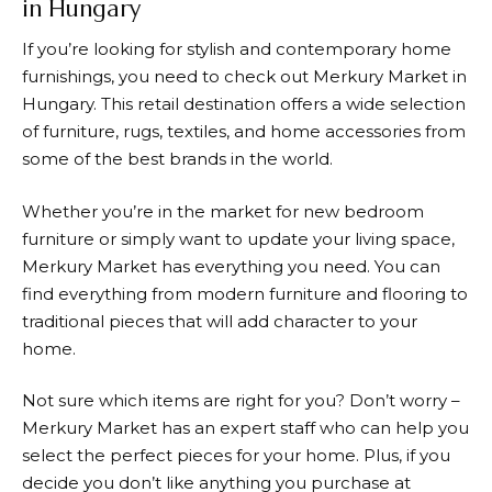
in Hungary
If you’re looking for stylish and contemporary home
furnishings, you need to check out
Merkury Market
in
Hungary. This retail destination offers a wide selection
of furniture, rugs, textiles, and home accessories from
some of the best brands in the world.
Whether you’re in the market for new bedroom
furniture or simply want to update your living space,
Merkury Market
has everything you need. You can
find everything from modern furniture and flooring to
traditional pieces that will add character to your
home.
Not sure which items are right for you? Don’t worry –
Merkury Market
has an expert staff who can help you
select the perfect pieces for your home. Plus, if you
decide you don’t like anything you purchase at