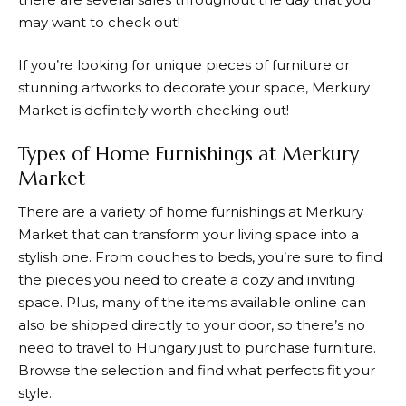
may want to check out!
If you’re looking for unique pieces of furniture or
stunning artworks to decorate your space,
Merkury
Market
is definitely worth checking out!
Types of Home Furnishings at Merkury
Market
There are a variety of home furnishings at
Merkury
Market
that can transform your living space into a
stylish one. From couches to beds, you’re sure to find
the pieces you need to create a cozy and inviting
space. Plus, many of the items available online can
also be shipped directly to your door, so there’s no
need to travel to Hungary just to purchase furniture.
Browse the selection and find what perfects fit your
style.