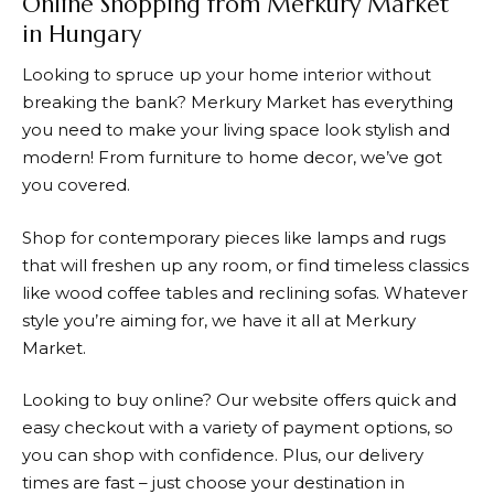
Online Shopping from Merkury Market
in Hungary
Looking to spruce up your home interior without
breaking the bank?
Merkury Market
has everything
you need to make your living space look stylish and
modern! From furniture to home decor, we’ve got
you covered.
Shop for contemporary pieces like lamps and rugs
that will freshen up any room, or find timeless classics
like wood coffee tables and reclining sofas. Whatever
style you’re aiming for, we have it all at
Merkury
Market
.
Looking to buy online? Our website offers quick and
easy checkout with a variety of payment options, so
you can shop with confidence. Plus, our delivery
times are fast – just choose your destination in