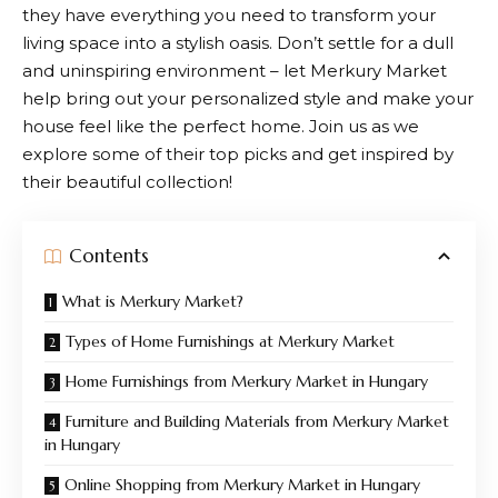
they have everything you need to transform your
living space into a stylish oasis. Don’t settle for a dull
and uninspiring environment – let
Merkury Market
help bring out your personalized style and make your
house feel like the perfect home. Join us as we
explore some of their top picks and get inspired by
their beautiful collection!
Contents
What is Merkury Market?
Types of Home Furnishings at Merkury Market
Home Furnishings from Merkury Market in Hungary
Furniture and Building Materials from Merkury Market
in Hungary
Online Shopping from Merkury Market in Hungary