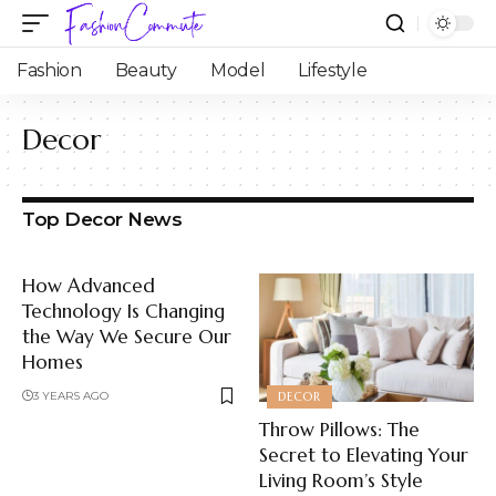
Fashion
Beauty
Model
Lifestyle
Decor
Top Decor News
How Advanced
Technology Is Changing
the Way We Secure Our
Homes
3 YEARS AGO
DECOR
Throw Pillows: The
Secret to Elevating Your
Living Room’s Style