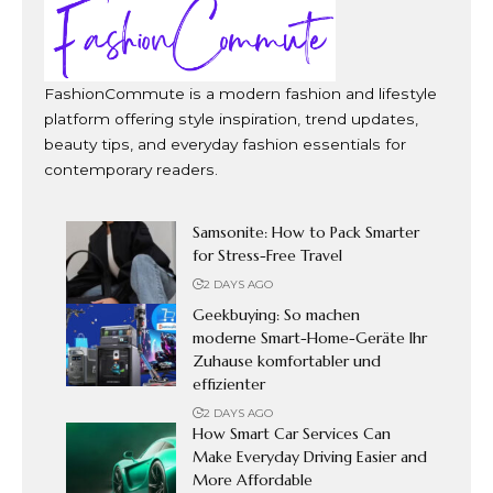
FashionCommute is a modern fashion and lifestyle
platform offering style inspiration, trend updates,
beauty tips, and everyday fashion essentials for
contemporary readers.
Samsonite: How to Pack Smarter
for Stress-Free Travel
2 DAYS AGO
Geekbuying: So machen
moderne Smart-Home-Geräte Ihr
Zuhause komfortabler und
effizienter
2 DAYS AGO
How Smart Car Services Can
Make Everyday Driving Easier and
More Affordable