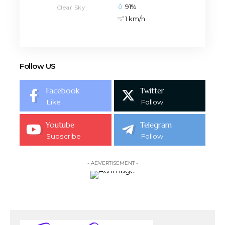
91%
Clear Sky
1 km/h
Follow US
Facebook
Twitter
Like
Follow
Youtube
Telegram
Subscribe
Follow
- ADVERTISEMENT -