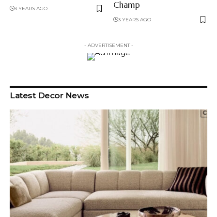
Champ
3 YEARS AGO
3 YEARS AGO
- ADVERTISEMENT -
Latest Decor News