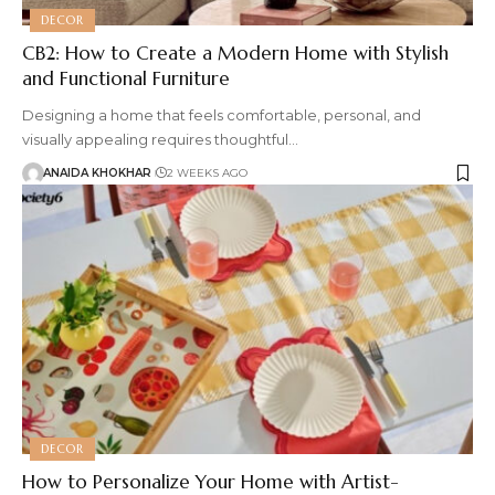
DECOR
CB2: How to Create a Modern Home with Stylish
and Functional Furniture
Designing a home that feels comfortable, personal, and
visually appealing requires thoughtful
…
ANAIDA KHOKHAR
2 WEEKS AGO
DECOR
How to Personalize Your Home with Artist-