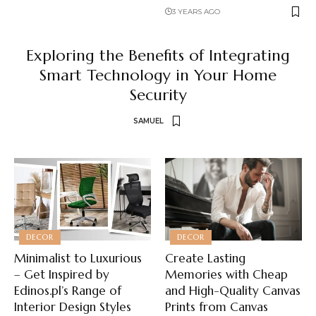
3 YEARS AGO
Exploring the Benefits of Integrating
Smart Technology in Your Home
Security
SAMUEL
DECOR
DECOR
Minimalist to Luxurious
Create Lasting
– Get Inspired by
Memories with Cheap
Edinos.pl’s Range of
and High-Quality Canvas
Interior Design Styles
Prints from Canvas