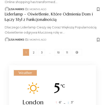
Online shopping has transformed
…
LISA MARKS
2 MONTHS AGO
Liderlamp – Oświetlenie, Które Odmienia Dom i
Łączy Styl z Funkcjonalnością
Dlaczego Liderlamp Cieszy się Coraz Większą Popularnością
Oświetlenie odgrywa kluczową rolę w
…
LISA MARKS
2 MONTHS AGO
1
2
3
…
10
11
Weather
5
°C
London
°
°
6
_
3