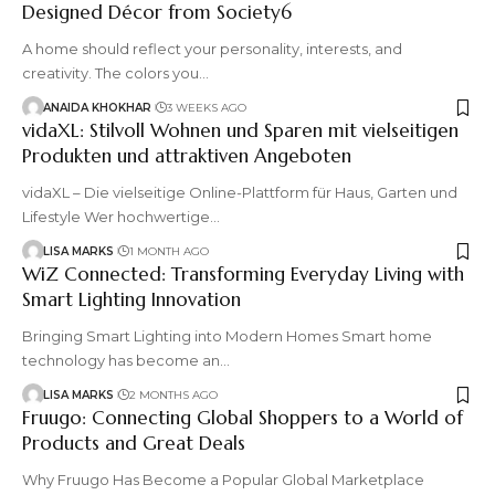
Designed Décor from Society6
A home should reflect your personality, interests, and
creativity. The colors you
…
ANAIDA KHOKHAR
3 WEEKS AGO
vidaXL: Stilvoll Wohnen und Sparen mit vielseitigen
Produkten und attraktiven Angeboten
vidaXL – Die vielseitige Online-Plattform für Haus, Garten und
Lifestyle Wer hochwertige
…
LISA MARKS
1 MONTH AGO
WiZ Connected: Transforming Everyday Living with
Smart Lighting Innovation
Bringing Smart Lighting into Modern Homes Smart home
technology has become an
…
LISA MARKS
2 MONTHS AGO
Fruugo: Connecting Global Shoppers to a World of
Products and Great Deals
Why Fruugo Has Become a Popular Global Marketplace