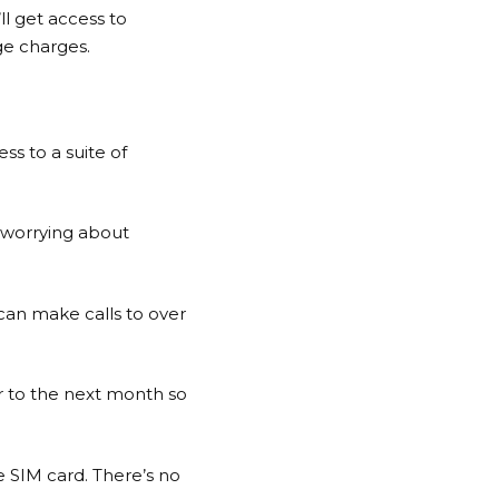
ll get access to
ge charges.
ss to a suite of
t worrying about
 can make calls to over
ver to the next month so
e SIM card. There’s no