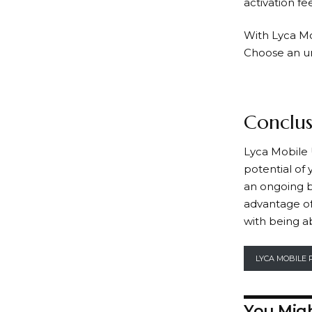
activation fee
With
Lyca M
Choose an unl
Conclus
Lyca Mobile
potential of
an ongoing b
advantage of
with being a
LYCA MOBILE 
You Migh