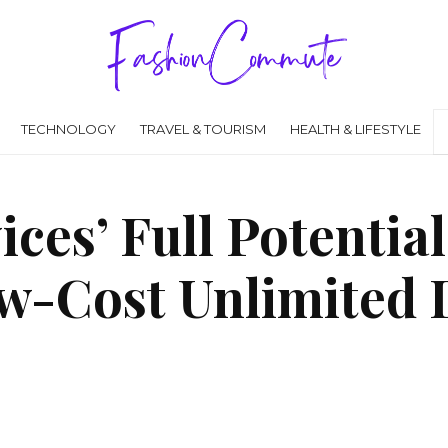
TECHNOLOGY
TRAVEL & TOURISM
HEALTH & LIFESTYLE
ces’ Full Potential
w-Cost Unlimited 