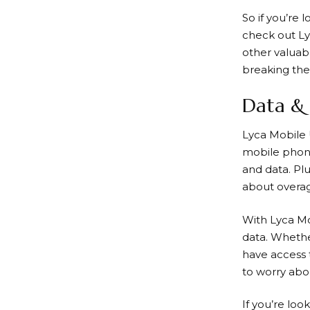
So if you’re 
check out
Ly
other valuab
breaking the
Data & 
Lyca Mobile
mobile phone 
and data. Pl
about overa
With
Lyca M
data. Whethe
have access 
to worry abo
If you’re lo