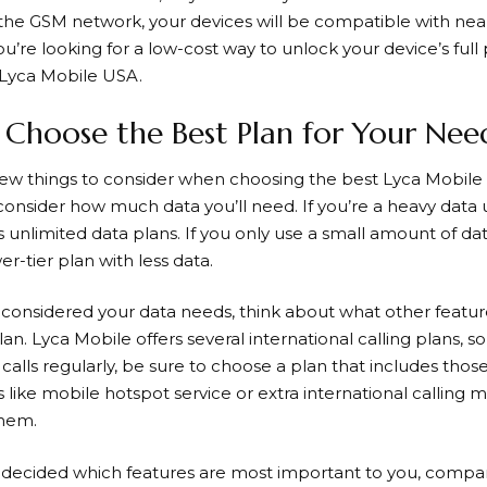
the GSM network, your devices will be compatible with nearl
you’re looking for a low-cost way to unlock your device’s full 
 Lyca Mobile USA.
Choose the Best Plan for Your Nee
few things to consider when choosing the best
Lyca Mobile
 consider how much data you’ll need. If you’re a heavy data u
s unlimited data plans. If you only use a small amount of d
r-tier plan with less data.
considered your data needs, think about what other featur
lan.
Lyca Mobile
offers several international calling plans, 
 calls regularly, be sure to choose a plan that includes thos
 like mobile hotspot service or extra international calling 
them.
decided which features are most important to you, compare