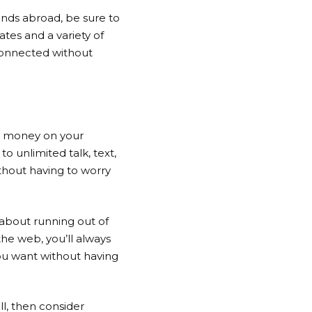
iends abroad, be sure to
tes and a variety of
 connected without
ve money on your
to unlimited talk, text,
thout having to worry
 about running out of
he web, you’ll always
ou want without having
l, then consider