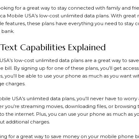
looking for a great way to stay connected with family and fr
ca Mobile
USA’s low-cost unlimited data plans. With great ra
le features, these plans have everything you need to stay
 bank.
Text Capabilities Explained
USA’s low-cost unlimited data plans are a great way to sa
bill. By signing up for one of these plans, you’ll get access 
us, you’ll be able to use your phone as much as you want wi
ge charges.
obile
USA’s unlimited data plans, you’ll never have to worry
r you’re streaming movies, downloading files, or browsing t
to the internet. Plus, you can use your phone as much as y
ut additional charges.
oking for a great way to save money on your mobile phone bil