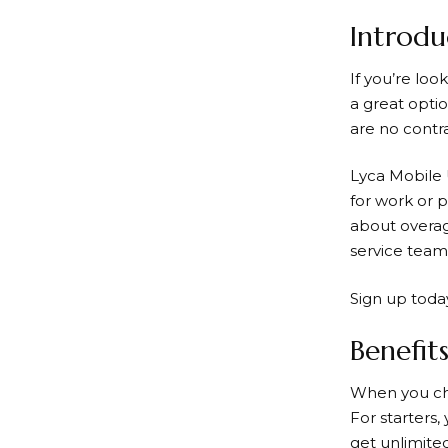
Introdu
If you’re loo
a great optio
are no contr
Lyca Mobile
for work or 
about overag
service team 
Sign up today
Benefit
When you ch
For starters,
get unlimite