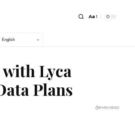
Aa
 with Lyca
Data Plans
8 MIN READ