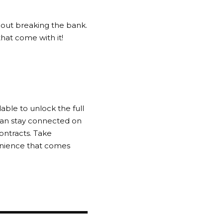
hout breaking the bank.
hat come with it!
able to unlock the full
 can stay connected on
ontracts. Take
enience that comes