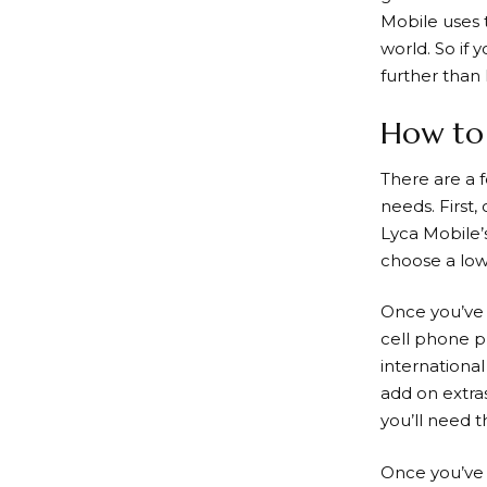
Mobile
uses 
world. So if 
further than
How to 
There are a 
needs. First,
Lyca Mobile’
choose a lowe
Once you’ve 
cell phone p
international
add on extras
you’ll need 
Once you’ve 