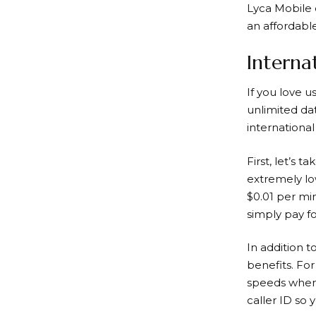
Lyca Mobile o
an affordabl
Interna
If you love u
unlimited da
international 
First, let’s t
extremely low
$0.01 per mi
simply pay fo
In addition t
benefits. Fo
speeds when 
caller ID so