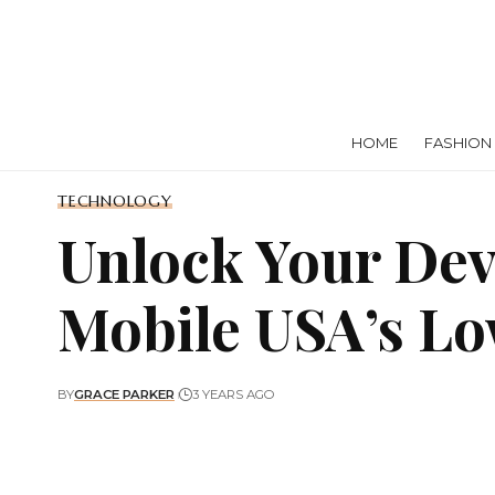
HOME
FASHION
TECHNOLOGY
Unlock Your Devi
Mobile USA’s Lo
BY
GRACE PARKER
3 YEARS AGO