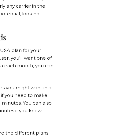
y any carrier in the
potential, look no
ds
USA plan for your
ser, you’ll want one of
ata each month, you can
es you might want in a
so if you need to make
e minutes. You can also
minutes if you know
 the different plans