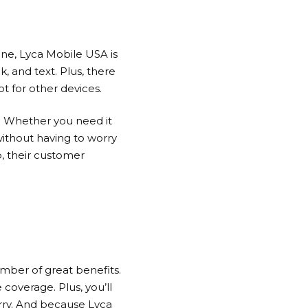
one,
Lyca Mobile
USA is
k, and text. Plus, there
t for other devices.
s. Whether you need it
without having to worry
, their customer
umber of great benefits.
 coverage. Plus, you’ll
orry. And because
Lyca