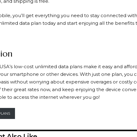
, and shipping is free.
obile
, you’ll get everything you need to stay connected wit
imited data plan today and start enjoying all the benefits t
ion
USA’s low-cost unlimited data plans make it easy and afford
 your smartphone or other devices. With just one plan, you
asis without worrying about expensive overages or costly c
 their great rates now, and keep enjoying the device conv
ble to access the internet wherever you go!
PLANS
t Also Like