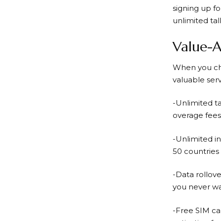
signing up f
unlimited tal
Value-A
When you c
valuable serv
-Unlimited t
overage fees
-Unlimited in
50 countries 
-Data rollove
you never wa
-Free SIM ca