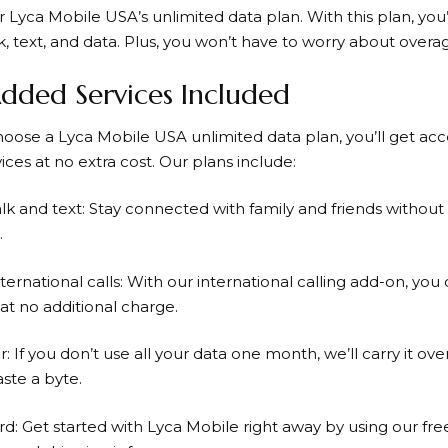
or
Lyca Mobile
USA’s unlimited data plan. With this plan, you’
k, text, and data. Plus, you won’t have to worry about overa
dded Services Included
hoose a
Lyca Mobile
USA unlimited data plan, you’ll get acce
ices at no extra cost. Our plans include:
alk and text: Stay connected with family and friends withou
.
ternational calls: With our international calling add-on, you
at no additional charge.
r: If you don’t use all your data one month, we’ll carry it o
ste a byte.
rd: Get started with
Lyca Mobile
right away by using our fre