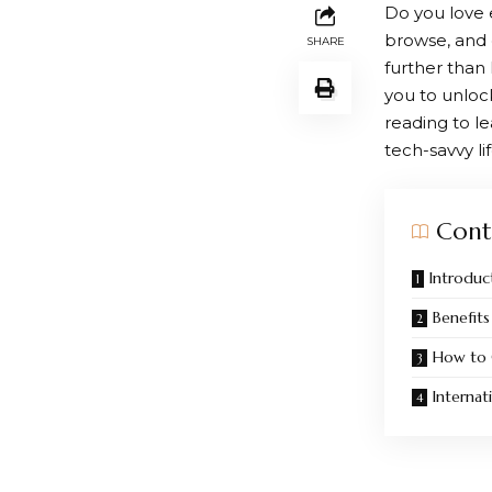
Do you love 
browse, and 
SHARE
further than
you to unloc
reading to 
tech-savvy lif
Cont
Introduc
Benefits
How to 
Internat