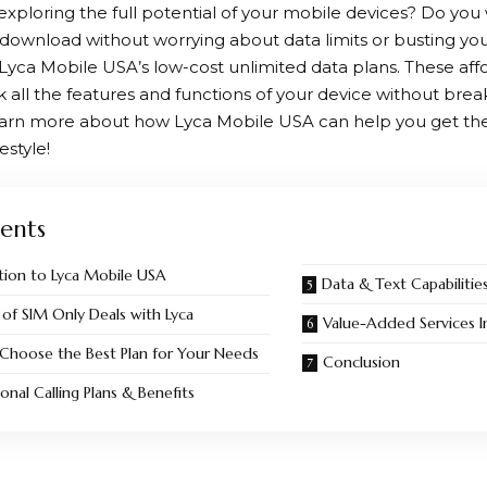
exploring the full potential of your mobile devices? Do you
download without worrying about data limits or busting y
Lyca Mobile
USA’s low-cost unlimited data plans. These aff
k all the features and functions of your device without bre
learn more about how
Lyca Mobile
USA can help you get the
estyle!
ents
tion to Lyca Mobile USA
Data & Text Capabilitie
 of SIM Only Deals with Lyca
Value-Added Services I
Choose the Best Plan for Your Needs
Conclusion
ional Calling Plans & Benefits