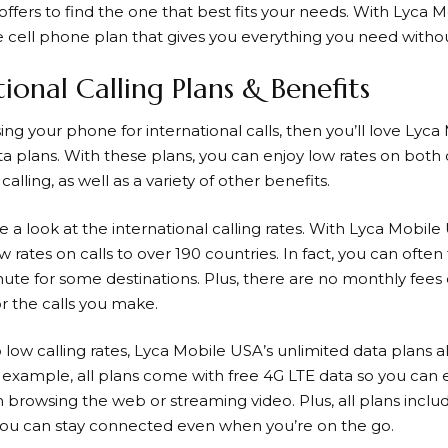
ffers to find the one that best fits your needs. With
Lyca M
e cell phone plan that gives you everything you need witho
tional Calling Plans & Benefits
sing your phone for international calls, then you’ll love
Lyca 
ta plans. With these plans, you can enjoy low rates on bot
calling, as well as a variety of other benefits.
ake a look at the international calling rates. With
Lyca Mobile
 rates on calls to over 190 countries. In fact, you can often 
nute for some destinations. Plus, there are no monthly fees
r the calls you make.
o low calling rates,
Lyca Mobile
USA’s unlimited data plans al
r example, all plans come with free 4G LTE data so you can e
browsing the web or streaming video. Plus, all plans inclu
 you can stay connected even when you’re on the go.