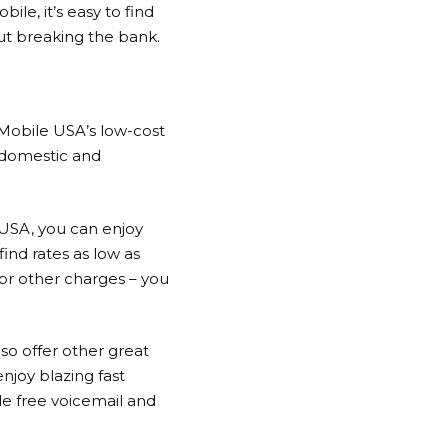
obile
, it’s easy to find
ut breaking the bank.
Mobile
USA’s low-cost
h domestic and
USA, you can enjoy
find rates as low as
 or other charges – you
so offer other great
njoy blazing fast
de free voicemail and