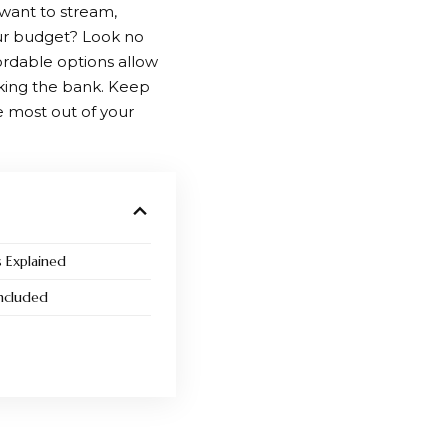
 want to stream,
our budget? Look no
ordable options allow
aking the bank. Keep
 most out of your
s Explained
ncluded