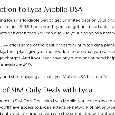
ction to Lyca Mobile USA
king for an affordable way to get unlimited data on your ph
n. For just $19.99 per month, you can get unlimited data, tal
acts or hidden fees. You can also use your phone as a hotspo
USA offers some of the best prices for unlimited data plan
play, their plans give you the freedom to do what you want 
e charges. And if you ever have any questions or need help
is available 24/7.
 and start enjoying all that
Lyca Mobile
USA has to offer!
s of SIM Only Deals with Lyca
oose a SIM Only Deal with
Lyca Mobile
, you can enjoy a n
 you’ll have access to Lyca’s extensive network of nationwide
d data and talk time, so you can stay connected without w